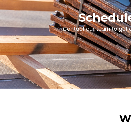
Schedule
Contact our team to get d
Wh