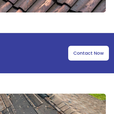
Contact Now