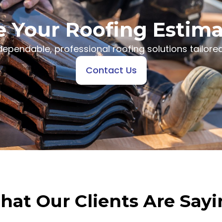
 Your Roofing Estim
ependable, professional roofing solutions tailored
Contact Us
at Our Clients Are Say