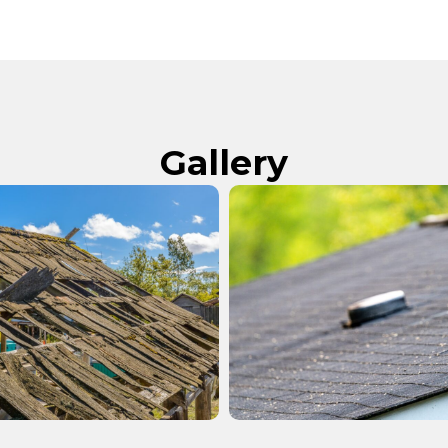
Gallery