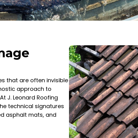
amage
 that are often invisible
gnostic approach to
At J. Leonard Roofing
the technical signatures
ed asphalt mats, and