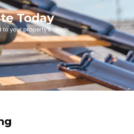
ate Today
 to your property’s needs.
ing