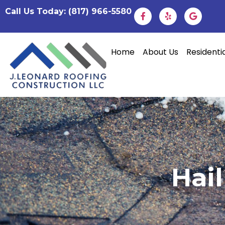
Call Us Today: (817) 966-5580
Home
About Us
Residenti
Hai