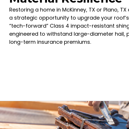
Restoring a home in McKinney, TX or Plano, TX 
a strategic opportunity to upgrade your roof’s d
“tech-forward” Class 4 impact-resistant shingl
engineered to withstand large-diameter hail, p
long-term insurance premiums.