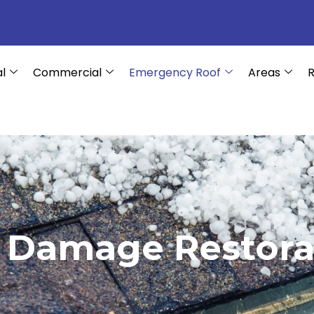
al
Commercial
Emergency Roof
Areas
R
l Damage Restora