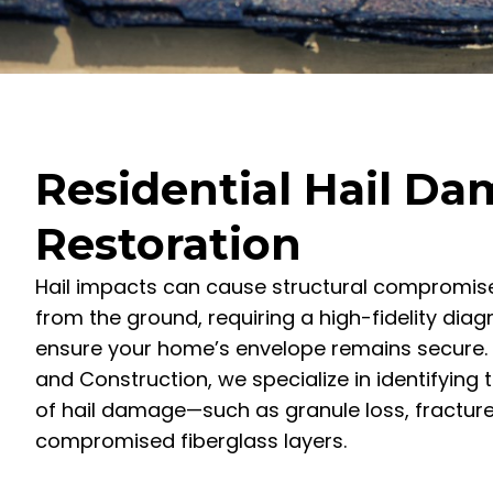
Residential Hail D
Restoration
Hail impacts can cause structural compromises
from the ground, requiring a high-fidelity dia
ensure your home’s envelope remains secure. 
and Construction, we specialize in identifying 
of hail damage—such as granule loss, fractur
compromised fiberglass layers.