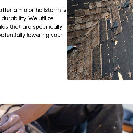
after a major hailstorm is
urability. We utilize
es that are specifically
otentially lowering your