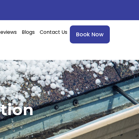
eviews
Blogs
Contact Us
Book Now
tion