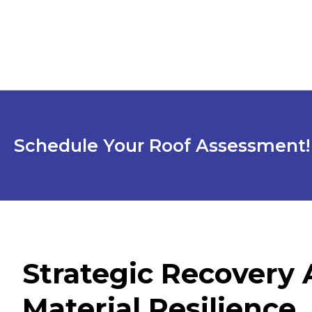
Schedule Your Roof Assessment!
Strategic Recovery
Material Resilience