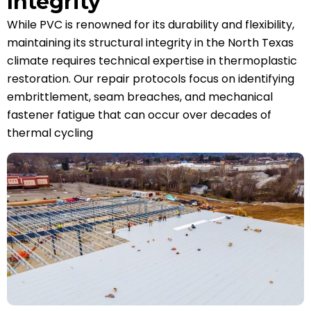
Integrity
While PVC is renowned for its durability and flexibility,
maintaining its structural integrity in the North Texas
climate requires technical expertise in thermoplastic
restoration. Our repair protocols focus on identifying
embrittlement, seam breaches, and mechanical
fastener fatigue that can occur over decades of
thermal cycling