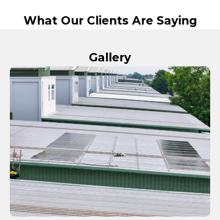
What Our Clients Are Saying
Gallery