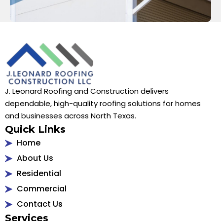
J. Leonard Roofing and Construction delivers
dependable, high-quality roofing solutions for homes
and businesses across North Texas.
Quick Links
Home
About Us
Residential
Commercial
Contact Us
Services