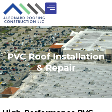
PVC Roof Installation
& Repair