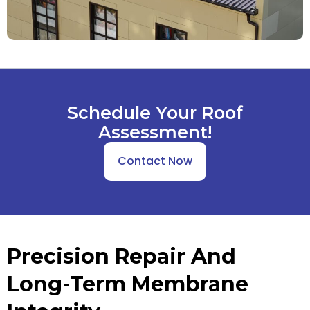
Schedule Your Roof
Assessment!
Contact Now
Precision Repair And
Long-Term Membrane