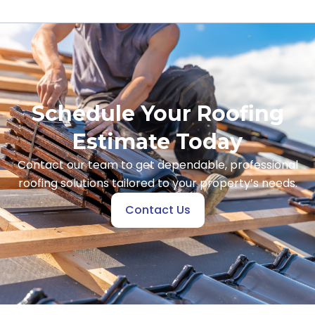
Schedule Your Roofing
Estimate Today
Contact our team to get dependable, professional
roofing solutions tailored to your property’s needs.
Contact Us