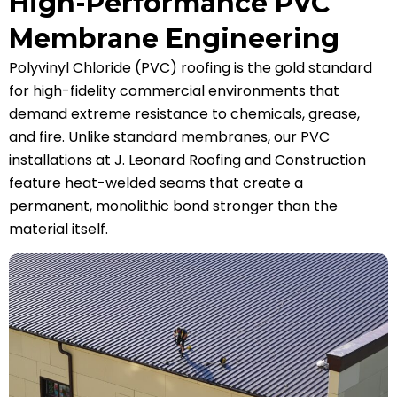
High-Performance PVC
Membrane Engineering
Polyvinyl Chloride (PVC) roofing is the gold standard
for high-fidelity commercial environments that
demand extreme resistance to chemicals, grease,
and fire. Unlike standard membranes, our PVC
installations at J. Leonard Roofing and Construction
feature heat-welded seams that create a
permanent, monolithic bond stronger than the
material itself.