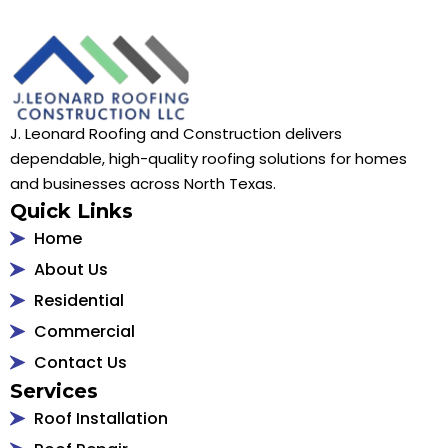
J. Leonard Roofing and Construction delivers
dependable, high-quality roofing solutions for homes
and businesses across North Texas.
Quick Links
Home
About Us
Residential
Commercial
Contact Us
Services
Roof Installation