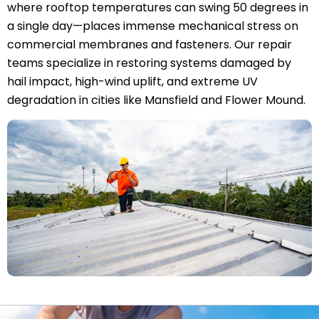
where rooftop temperatures can swing 50 degrees in
a single day—places immense mechanical stress on
commercial membranes and fasteners. Our repair
teams specialize in restoring systems damaged by
hail impact, high-wind uplift, and extreme UV
degradation in cities like Mansfield and Flower Mound.