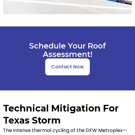
Schedule Your Roof
Assessment!
Contact Now
Technical Mitigation For
Texas Storm
The intense thermal cycling of the DFW Metroplex—