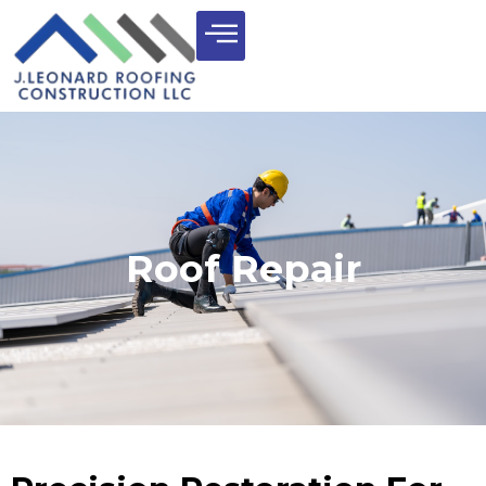
Roof Repair