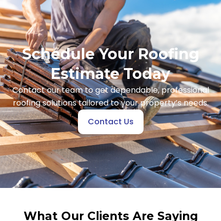
Schedule Your Roofing
Estimate Today
Contact our team to get dependable, professional
roofing solutions tailored to your property’s needs.
Contact Us
What Our Clients Are Saying