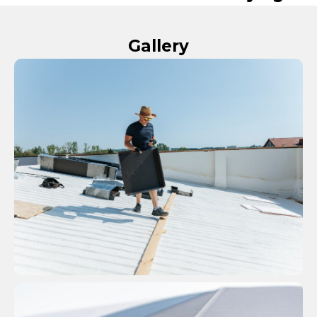
Gallery