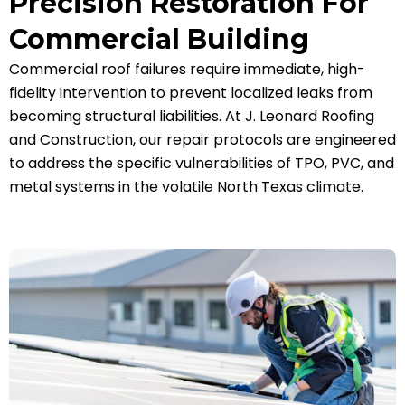
Precision Restoration For
Commercial Building
Commercial roof failures require immediate, high-
fidelity intervention to prevent localized leaks from
becoming structural liabilities. At J. Leonard Roofing
and Construction, our repair protocols are engineered
to address the specific vulnerabilities of TPO, PVC, and
metal systems in the volatile North Texas climate.